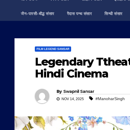
जैन-पारसी-बौद्ध संसार
रैदास पन्थ संसार
सिन्धी संसार
FILM LEGEND SANSAR
Legendary Ttheatr
Hindi Cinema
By
Swapnil Sansar
#ManoharSingh
NOV 14, 2025