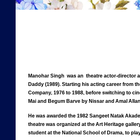
Manohar Singh was an theatre actor-director and
Daddy (1989). Starting his acting career from t
Company, 1976 to 1988, before switching to cin
Mai and Begum Barve by Nissar and Amal Allan
He was awarded the 1982 Sangeet Natak Akademi 
theatre was organized at the Art Heritage gallery
student at the National School of Drama, to p