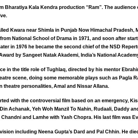
ram Bharatiya Kala Kendra production “Ram”. The audience 
ive.
 called Kwara near Shimla in Punjab Now Himachal Pradesh, Ma
rom National School of Drama in 1971, and soon after start
 Later in 1976 he became the second chief of the NSD Repe
ward by Sangeet Natak Akademi, India’s National Academy
 in the title role of Tughlaq, directed by his mentor Ebrahi
i theatre scene, doing some memorable plays such as Pagla 
theatre personalities, Amal and Nissar Allana.
tarted with the controversial film based on an emergency, Ki
k Din Achanak, Yeh Woh Manzil To Nahin, Rudaali, Daddy and
 Chandni and Lamhe with Yash Chopra. His last film was Ev
evision including Neena Gupta’s Dard and Pal Chhin.
He die