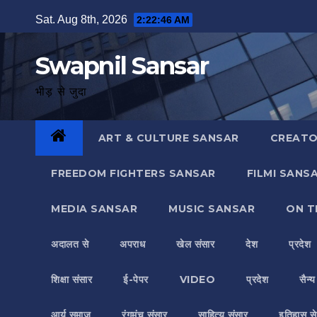
Skip
Sat. Aug 8th, 2026
2:22:47 AM
to
content
Swapnil Sansar
भीड़ से जुदा
ART & CULTURE SANSAR
CREATO
FREEDOM FIGHTERS SANSAR
FILMI SANS
MEDIA SANSAR
MUSIC SANSAR
ON T
अदालत से
अपराध
खेल संसार
देश
प्रदेश
शिक्षा संसार
ई-पेपर
VIDEO
प्रदेश
सैन्
आर्य समाज
रंगमंच संसार
साहित्य संसार
इतिहास से