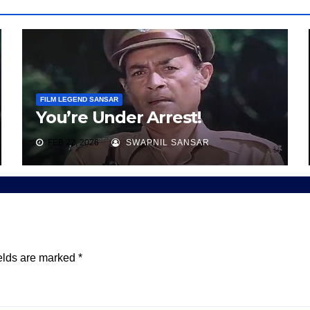
FILM LEGEND SANSAR
You’re Under Arrest!
FEB 22, 2026
SWAPNIL SANSAR
elds are marked
*