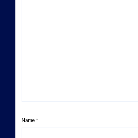
Name
*