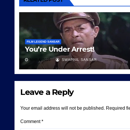
RELATED POST
FILM LEGEND SANSAR
You’re Under Arrest!
MAR 4, 2026
SWAPNIL SANSAR
Leave a Reply
Your email address will not be published.
Required fi
Comment
*