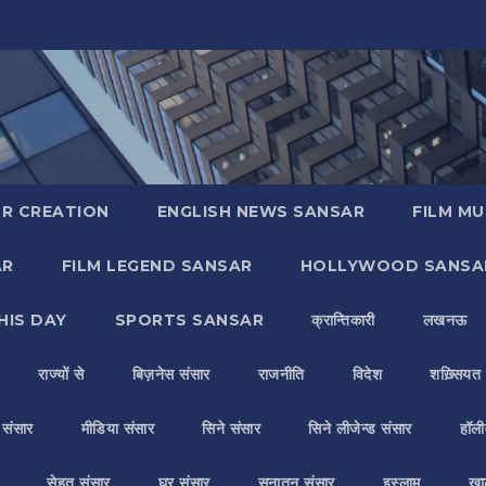
R CREATION
ENGLISH NEWS SANSAR
FILM MU
AR
FILM LEGEND SANSAR
HOLLYWOOD SANSA
HIS DAY
SPORTS SANSAR
क्रान्तिकारी
लखनऊ
राज्यों से
बिज़नेस संसार
राजनीति
विदेश
शख़्सियत
य संसार
मीडिया संसार
सिने संसार
सिने लीजेन्ड संसार
हॉली
सेहत संसार
घर संसार
सनातन संसार
इस्लाम
ख़ा