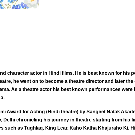
 character actor in Hindi films. He is best known for his p
heatre, he went on to become a theatre director and later th
ema. As a theatre actor his best known performances were 
a.
Award for Acting (Hindi theatre) by Sangeet Natak Akademi
, Delhi chronicling his journey in theatre starting from his 
lays such as Tughlaq, King Lear, Kaho Katha Khajuraho Ki