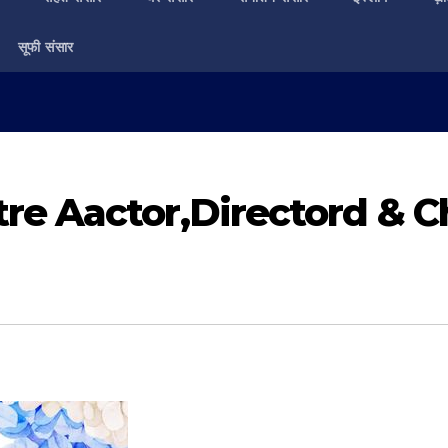
सूफी संसार
e Aactor,Directord & Ch