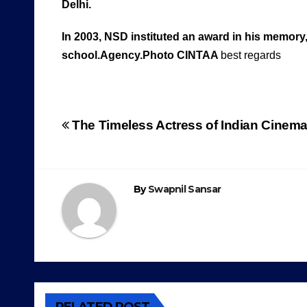
Delhi.
In 2003, NSD instituted an award in his memory,
school.Agency.Photo CINTAA
best regards
Post
The Timeless Actress of Indian Cinem
navigation
By
Swapnil Sansar