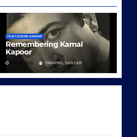
FILM LEGEND SANSAR
Remembering Kamal
Kapoor
FEB 22, 2026
SWAPNIL SANSAR