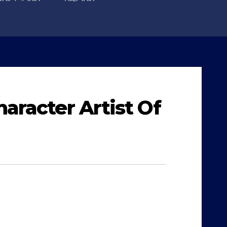
aracter Artist Of