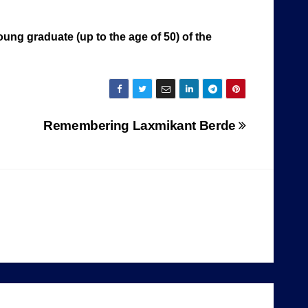
ung graduate (up to the age of 50) of the
Remembering Laxmikant Berde