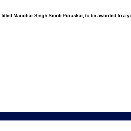
 titled Manohar Singh Smriti Puruskar, to be awarded to a yo
a