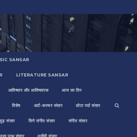
SIC SANSAR
R
LITERATURE SANSAR
आविष्कार और आविष्कारक
आज का दिन
विशेष
आर्ट-कल्चर संसार
छोटा पर्दा संसार
वुड़ संसार
सिने संगीत संसार
संगीत संसार
लसा पन्थ संसार
मसीही संसार