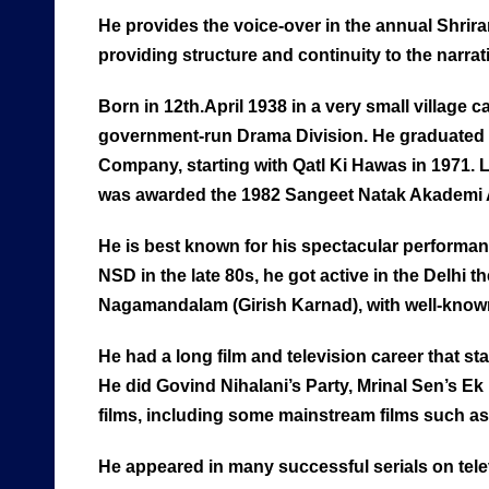
He provides the voice-over in the annual Shri
providing structure and continuity to the narrat
Born in 12th.April 1938 in a very small village
government-run Drama Division. He graduated f
Company, starting with Qatl Ki Hawas in 1971.
was awarded the 1982 Sangeet Natak Akademi A
He is best known for his spectacular performance
NSD in the late 80s, he got active in the Delh
Nagamandalam (Girish Karnad), with well-known 
He had a long film and television career that s
He did Govind Nihalani’s Party, Mrinal Sen’s E
films, including some mainstream films such as
He appeared in many successful serials on tel