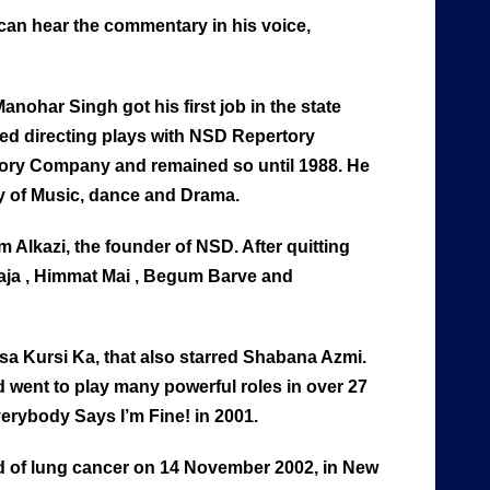
can hear the commentary in his voice,
nohar Singh got his first job in the state
ed directing plays with NSD Repertory
rtory Company and remained so until 1988. He
 of Music, dance and Drama.
m Alkazi, the founder of NSD. After quitting
Raja , Himmat Mai , Begum Barve and
ssa Kursi Ka, that also starred Shabana Azmi.
 went to play many powerful roles in over 27
erybody Says I’m Fine! in 2001.
d of lung cancer on 14 November 2002, in New