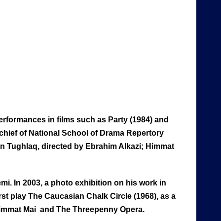
erformances in films such as Party (1984) and
e chief of National School of Drama Repertory
in Tughlaq, directed by Ebrahim Alkazi; Himmat
. In 2003, a photo exhibition on his work in
first play The Caucasian Chalk Circle (1968), as a
, Himmat Mai and The Threepenny Opera.