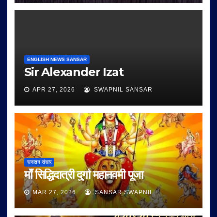
ENGLISH NEWS SANSAR
Sir Alexander Izat
APR 27, 2026
SWAPNIL SANSAR
सनातन संसार
माँ सिद्धिदात्री दुर्गा महानवमी पूजा
MAR 27, 2026
SANSAR SWAPNIL