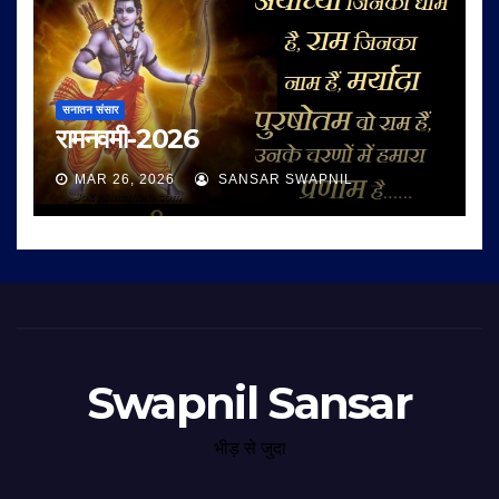
सनातन संसार
रामनवमी-2026
MAR 26, 2026
SANSAR SWAPNIL
Swapnil Sansar
भीड़ से जुदा