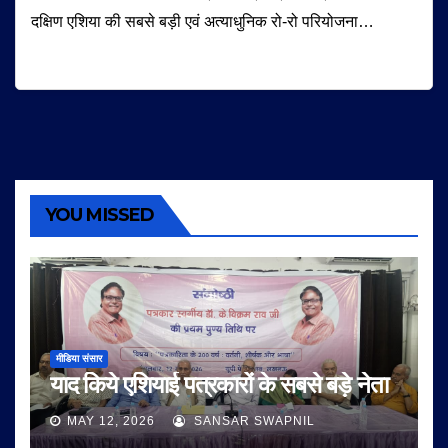
दक्षिण एशिया की सबसे बड़ी एवं अत्याधुनिक रो-रो परियोजना…
YOU MISSED
मीडिया संसार
याद किये एशियाई पत्रकारों के सबसे बड़े नेता
MAY 12, 2026
SANSAR SWAPNIL