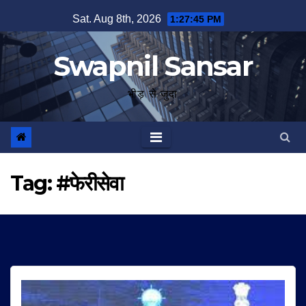
Skip
Sat. Aug 8th, 2026
1:27:45 PM
to
content
Swapnil Sansar
भीड़ से जुदा
Tag:
#फेरीसेवा