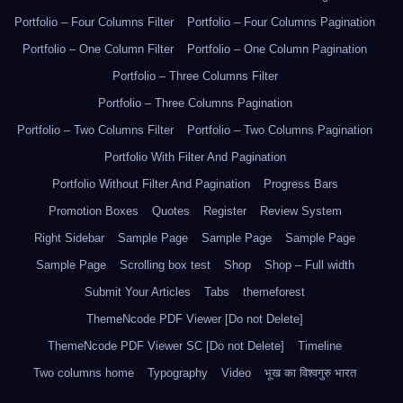
Portfolio – Four Columns Filter
Portfolio – Four Columns Pagination
Portfolio – One Column Filter
Portfolio – One Column Pagination
Portfolio – Three Columns Filter
Portfolio – Three Columns Pagination
Portfolio – Two Columns Filter
Portfolio – Two Columns Pagination
Portfolio With Filter And Pagination
Portfolio Without Filter And Pagination
Progress Bars
Promotion Boxes
Quotes
Register
Review System
Right Sidebar
Sample Page
Sample Page
Sample Page
Sample Page
Scrolling box test
Shop
Shop – Full width
Submit Your Articles
Tabs
themeforest
ThemeNcode PDF Viewer [Do not Delete]
ThemeNcode PDF Viewer SC [Do not Delete]
Timeline
Two columns home
Typography
Video
भूख का विश्वगुरु भारत