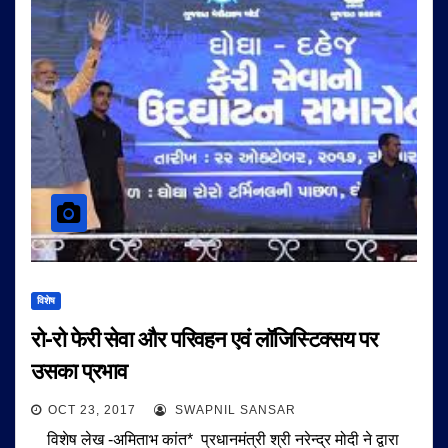
विशेष
रो-रो फेरी सेवा और परिवहन एवं लॉजिस्टिक्सय पर
उसका प्रभाव
OCT 23, 2017
SWAPNIL SANSAR
विशेष लेख -अमिताभ कांत* प्रधानमंत्री श्री नरेन्द्र मोदी ने द्वारा