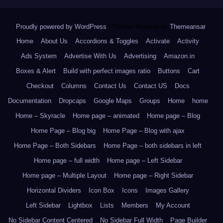
Proudly powered by WordPress
|
Theme: Newsup by
Themeansar
.
Home
About Us
Accordions & Toggles
Activate
Activity
Ads System
Advertise With Us
Advertising
Amazon.in
Boxes & Alert
Build with perfect images ratio
Buttons
Cart
Checkout
Columns
Contact Us
Contact US
Docs
Documentation
Dropcaps
Google Maps
Groups
Home
home
Home – Skyracle
Home page – animated
Home page – Blog
Home Page – Blog big
Home Page – Blog with ajax
Home Page – Both Sidebars
Home Page – both sidebars in left
Home page – full width
Home page – Left Sidebar
Home page – Multiple Layout
Home page – Right Sidebar
Horizontal Dividers
Icon Box
Icons
Images Gallery
Left Sidebar
Lightbox
Lists
Members
My Account
No Sidebar Content Centered
No Sidebar Full Width
Page Builder