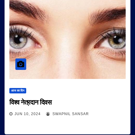
आज का दिन
विश्व नेत्रदान दिवस
JUN 10, 2024
SWAPNIL SANSAR