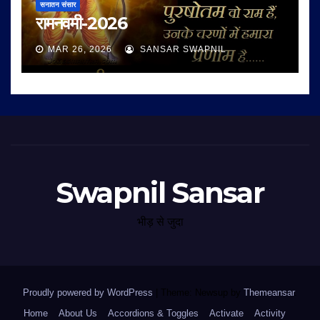
सनातन संसार
रामनवमी-2026
MAR 26, 2026
SANSAR SWAPNIL
Swapnil Sansar
भीड़ से जुदा
Proudly powered by WordPress
|
Theme: Newsup by
Themeansar
.
Home
About Us
Accordions & Toggles
Activate
Activity