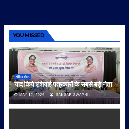
YOU MISSED
मीडिया संसार
याद किये एशियाई पत्रकारों के सबसे बड़े नेता
MAY 12, 2026
SANSAR SWAPNIL