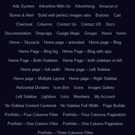
Ads System
Advertise With Us
Advertising
Amazon.in
Boxes & Alert
Build with perfect images ratio
Buttons
Cart
Checkout
Columns
Contact Us
Contact US
Docs
Documentation
Dropcaps
Google Maps
Groups
Home
home
Home – Skyracle
Home page – animated
Home page – Blog
Home Page – Blog big
Home Page – Blog with ajax
Home Page – Both Sidebars
Home Page – both sidebars in left
Home page – full width
Home page – Left Sidebar
Home page – Multiple Layout
Home page – Right Sidebar
Horizontal Dividers
Icon Box
Icons
Images Gallery
Left Sidebar
Lightbox
Lists
Members
My Account
No Sidebar Content Centered
No Sidebar Full Width
Page Builder
Portfolio – Four Columns Filter
Portfolio – Four Columns Pagination
Portfolio – One Column Filter
Portfolio – One Column Pagination
Portfolio – Three Columns Filter