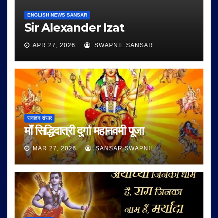
ENGLISH NEWS SANSAR
Sir Alexander Izat
APR 27, 2026
SWAPNIL SANSAR
सनातन संसार
माँ सिद्धिदात्री दुर्गा महानवमी पूजा
MAR 27, 2026
SANSAR SWAPNIL