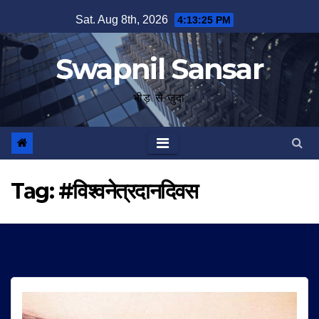
Skip
Sat. Aug 8th, 2026
4:13:26 PM
to
content
Swapnil Sansar
भीड़ से जुदा
Tag:
#विश्वनेत्रदानदिवस