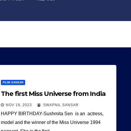
FILMI SANSAR
The first Miss Universe from India
NOV 19, 2023
SWAPNIL SANSAR
HAPPY BIRTHDAY-Sushmita Sen is an actress,
model and the winner of the Miss Universe 1994