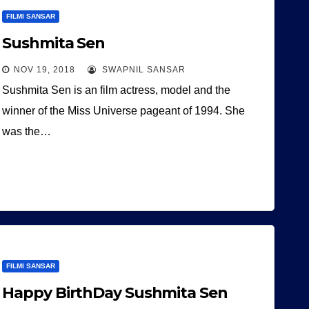
FILMI SANSAR
Sushmita Sen
NOV 19, 2018
SWAPNIL SANSAR
Sushmita Sen is an film actress, model and the
winner of the Miss Universe pageant of 1994. She
was the…
FILMI SANSAR
Happy BirthDay Sushmita Sen