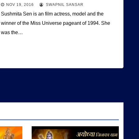
NOV 19, 2016
SWAPNIL SANSAR
Sushmita Sen is an film actress, model and the
winner of the Miss Universe pageant of 1994. She
was the…