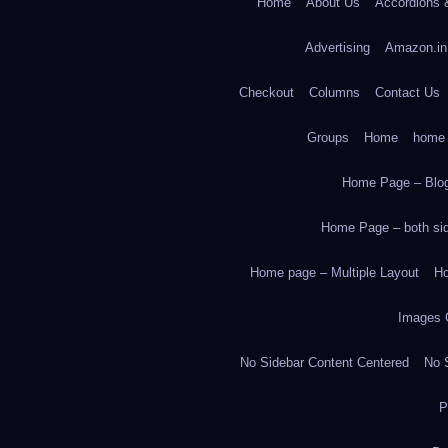
Home
About Us
Accordions 
Advertising
Amazon.in
Checkout
Columns
Contact Us
Groups
Home
home
Home Page – Blog
Home Page – both side
Home page – Multiple Layout
Ho
Images 
No Sidebar Content Centered
No S
P