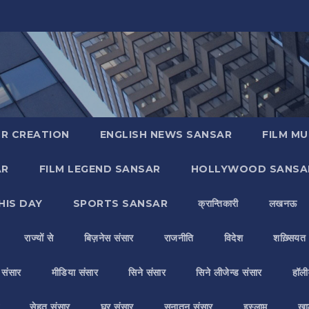
R CREATION
ENGLISH NEWS SANSAR
FILM MU
AR
FILM LEGEND SANSAR
HOLLYWOOD SANSA
HIS DAY
SPORTS SANSAR
क्रान्तिकारी
लखनऊ
राज्यों से
बिज़नेस संसार
राजनीति
विदेश
शख़्सियत
य संसार
मीडिया संसार
सिने संसार
सिने लीजेन्ड संसार
हॉली
सेहत संसार
घर संसार
सनातन संसार
इस्लाम
ख़ा