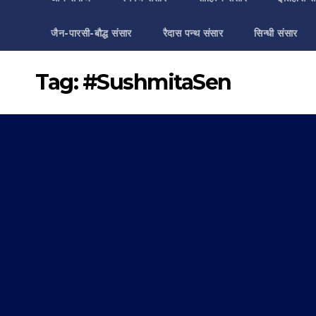
जैन-पारसी-बौद्ध संसार
रैदास पन्थ संसार
सिन्धी संसार
Tag:
#SushmitaSen