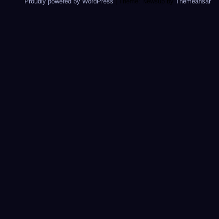
Proudly powered by WordPress
|
Theme: Newsup by
Themeansar
.