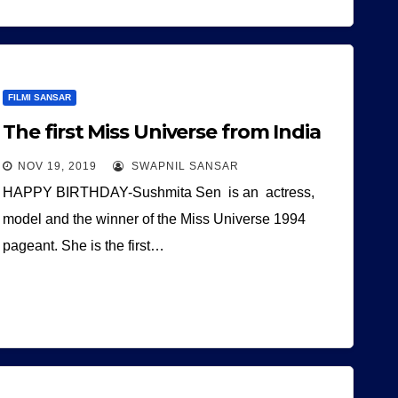
FILMI SANSAR
The first Miss Universe from India
NOV 19, 2019
SWAPNIL SANSAR
HAPPY BIRTHDAY-Sushmita Sen is an actress,
model and the winner of the Miss Universe 1994
pageant. She is the first…