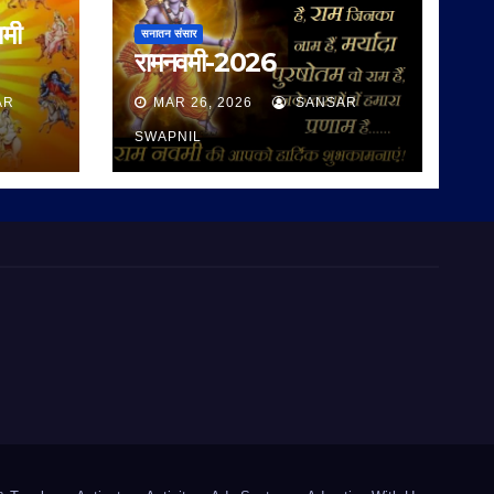
वमी
सनातन संसार
रामनवमी-2026
AR
MAR 26, 2026
SANSAR
SWAPNIL