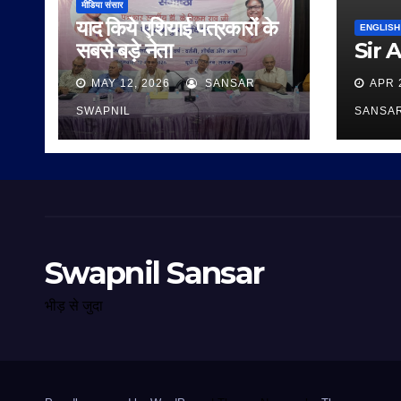
मीडिया संसार
याद किये एशियाई पत्रकारों के
ENGLISH
सबसे बड़े नेता
Sir 
MAY 12, 2026
SANSAR
APR 
SWAPNIL
SANSA
Swapnil Sansar
भीड़ से जुदा