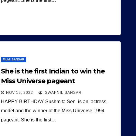
pageant. She is the first…
FILMI SANSAR
She is the first Indian to win the
Miss Universe pageant
NOV 19, 2022
SWAPNIL SANSAR
HAPPY BIRTHDAY-Sushmita Sen is an actress,
model and the winner of the Miss Universe 1994
pageant. She is the first…