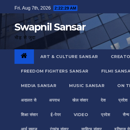
Skip
Fri. Aug 7th, 2026
2:22:30 AM
to
content
Swapnil Sansar
भीड़ से जुदा
ART & CULTURE SANSAR
CREATO
FREEDOM FIGHTERS SANSAR
FILMI SANS
MEDIA SANSAR
MUSIC SANSAR
ON T
अदालत से
अपराध
खेल संसार
देश
प्रदेश
शिक्षा संसार
ई-पेपर
VIDEO
प्रदेश
सैन्
आर्य समाज
रंगमंच संसार
साहित्य संसार
इतिहास से