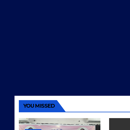
YOU MISSED