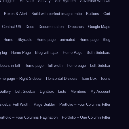
& Toggles
Activate
Activity
Ads System
Advertise With Us
Boxes & Alert
Build with perfect images ratio
Buttons
Cart
Contact US
Docs
Documentation
Dropcaps
Google Maps
Home – Skyracle
Home page – animated
Home page – Blog
 big
Home Page – Blog with ajax
Home Page – Both Sidebars
bars in left
Home page – full width
Home page – Left Sidebar
me page – Right Sidebar
Horizontal Dividers
Icon Box
Icons
Gallery
Left Sidebar
Lightbox
Lists
Members
My Account
idebar Full Width
Page Builder
Portfolio – Four Columns Filter
ortfolio – Four Columns Pagination
Portfolio – One Column Filter