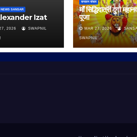
सनातन संसार
माँ सिद्धिदात्री दुर्गा महान
 NEWS SANSAR
Alexander Izat
पूजा
27, 2026
SWAPNIL
MAR 27, 2026
SANS
R
SWAPNIL