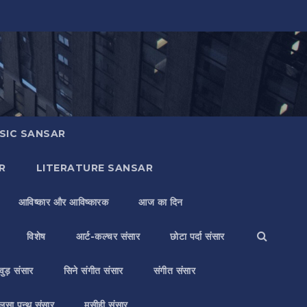
SIC SANSAR
R
LITERATURE SANSAR
आविष्कार और आविष्कारक
आज का दिन
विशेष
आर्ट-कल्चर संसार
छोटा पर्दा संसार
वुड़ संसार
सिने संगीत संसार
संगीत संसार
लसा पन्थ संसार
मसीही संसार