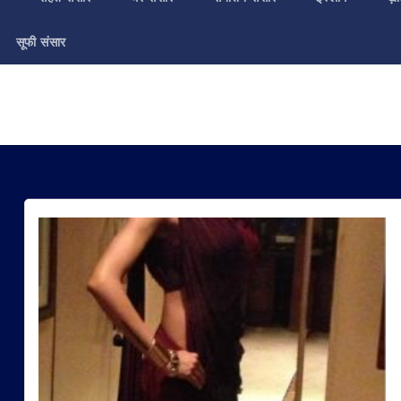
सूफी संसार