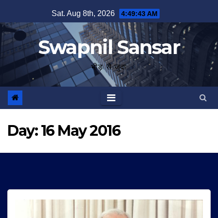
Skip
Sat. Aug 8th, 2026
4:49:44 AM
to
content
Swapnil Sansar
भीड़ से जुदा
Day:
16 May 2016