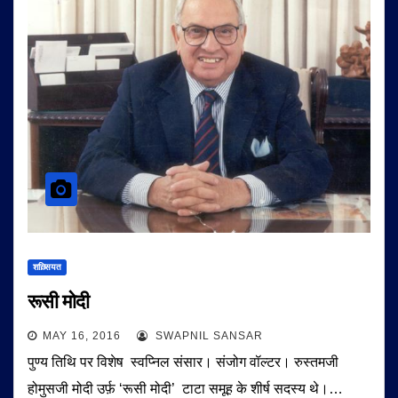
शख़्सियत
रूसी मोदी
MAY 16, 2016
SWAPNIL SANSAR
पुण्य तिथि पर विशेष स्वप्निल संसार। संजोग वॉल्टर। रुस्तमजी
होमुसजी मोदी उर्फ़ ‘रूसी मोदी’ टाटा समूह के शीर्ष सदस्य थे।…