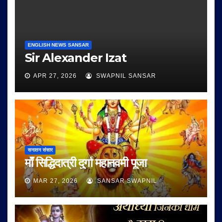
ENGLISH NEWS SANSAR
Sir Alexander Izat
APR 27, 2026
SWAPNIL SANSAR
सनातन संसार
माँ सिद्धिदात्री दुर्गा महानवमी पूजा
MAR 27, 2026
SANSAR SWAPNIL