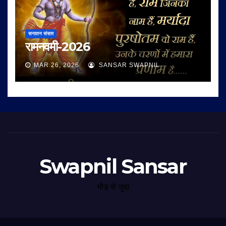
सनातन संसार
रामनवमी-2026
MAR 26, 2026
SANSAR SWAPNIL
Swapnil Sansar
भीड़ से जुदा