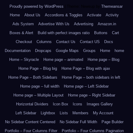
Proudly powered by WordPress
|
Theme: Newsup by
Themeansar
.
Home
About Us
Accordions & Toggles
Activate
Activity
Ads System
Advertise With Us
Advertising
Amazon.in
Boxes & Alert
Build with perfect images ratio
Buttons
Cart
Checkout
Columns
Contact Us
Contact US
Docs
Documentation
Dropcaps
Google Maps
Groups
Home
home
Home – Skyracle
Home page – animated
Home page – Blog
Home Page – Blog big
Home Page – Blog with ajax
Home Page – Both Sidebars
Home Page – both sidebars in left
Home page – full width
Home page – Left Sidebar
Home page – Multiple Layout
Home page – Right Sidebar
Horizontal Dividers
Icon Box
Icons
Images Gallery
Left Sidebar
Lightbox
Lists
Members
My Account
No Sidebar Content Centered
No Sidebar Full Width
Page Builder
Portfolio – Four Columns Filter
Portfolio – Four Columns Pagination