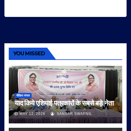
YOU MISSED
मीडिया संसार
याद किये एशियाई पत्रकारों के सबसे बड़े नेता
MAY 12, 2026
SANSAR SWAPNIL