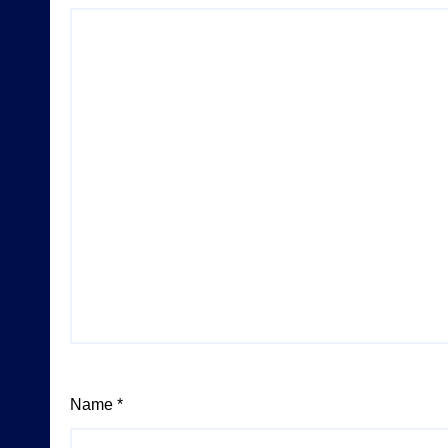
Name
*