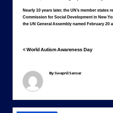
Nearly 10 years later, the UN’s member states
Commission for Social Development in New Yor
the UN General Assembly named February 20 as 
Post
World Autism Awareness Day
navigation
By
Swapnil Sansar