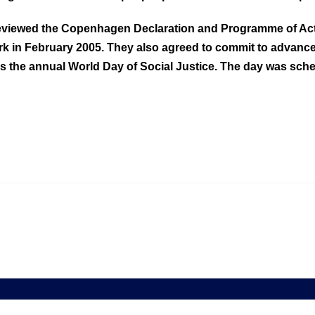
 reviewed the Copenhagen Declaration and Programme of Act
k in February 2005. They also agreed to commit to advanc
the annual World Day of Social Justice. The day was sched