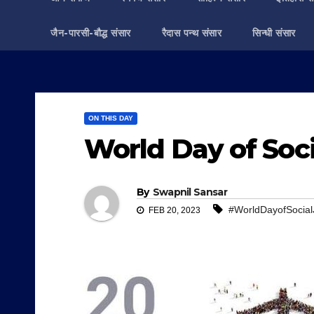
जैन-पारसी-बौद्ध संसार
रैदास पन्थ संसार
सिन्धी संसार
ON THIS DAY
World Day of Soci
By
Swapnil Sansar
#WorldDayofSocial
FEB 20, 2023