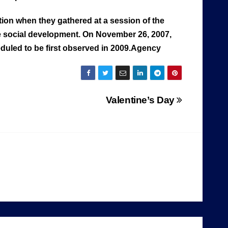
ion when they gathered at a session of the
e social development. On November 26, 2007,
uled to be first observed in 2009.Agency
Valentine’s Day