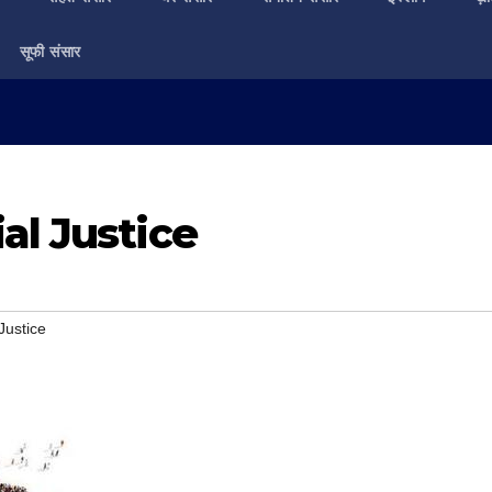
सूफी संसार
al Justice
Justice