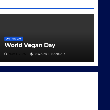
ON THIS DAY
World Vegan Day
NOV 1, 2025
SWAPNIL SANSAR