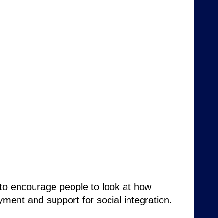
 to encourage people to look at how
oyment and support for social integration.