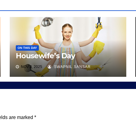
ON THIS DAY
Housewife’s Day
NOV 3, 2025
SWAPNIL SANSAR
elds are marked
*