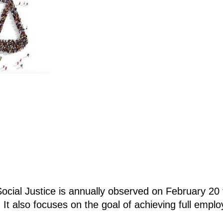
ocial Justice is annually observed on February 20
n. It also focuses on the goal of achieving full empl