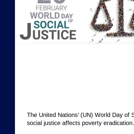
The United Nations’ (UN) World Day of S
social justice affects poverty eradicatio