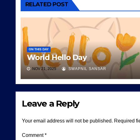
RELATED POST
ON THIS DAY
World Hello Day
NOV 21, 2025
SWAPNIL SANSAR
Leave a Reply
Your email address will not be published.
Required fi
Comment
*