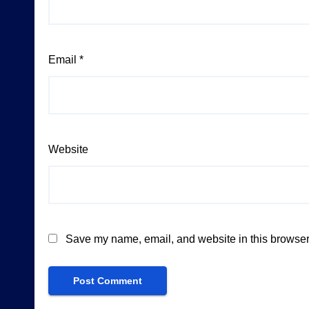
Email
*
Website
Save my name, email, and website in this browser 