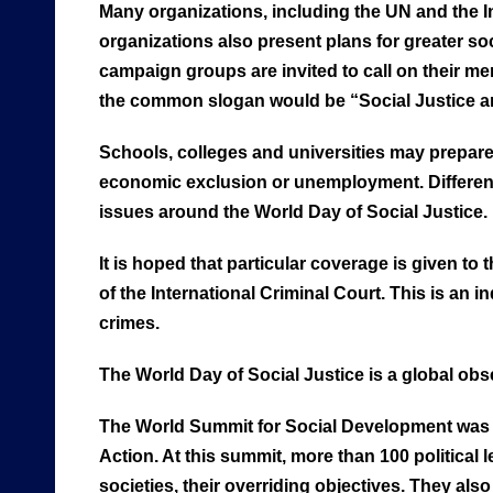
Many organizations, including the UN and the I
organizations also present plans for greater s
campaign groups are invited to call on their 
the common slogan would be “Social Justice and
Schools, colleges and universities may prepare 
economic exclusion or unemployment. Different m
issues around the World Day of Social Justice.
It is hoped that particular coverage is given to 
of the International Criminal Court. This is an
crimes.
The World Day of Social Justice is a global obs
The World Summit for Social Development was 
Action. At this summit, more than 100 political
societies, their overriding objectives. They al