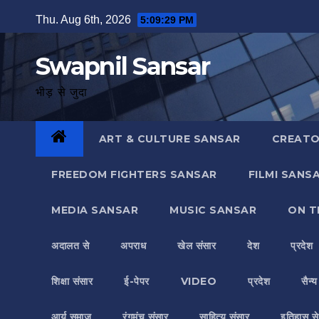
Skip
Thu. Aug 6th, 2026
5:09:30 PM
to
content
Swapnil Sansar
भीड़ से जुदा
ART & CULTURE SANSAR
CREATO
FREEDOM FIGHTERS SANSAR
FILMI SANS
MEDIA SANSAR
MUSIC SANSAR
ON T
अदालत से
अपराध
खेल संसार
देश
प्रदेश
शिक्षा संसार
ई-पेपर
VIDEO
प्रदेश
सैन्
आर्य समाज
रंगमंच संसार
साहित्य संसार
इतिहास से