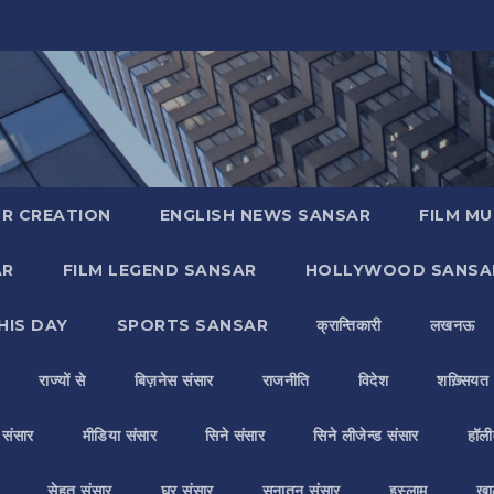
R CREATION
ENGLISH NEWS SANSAR
FILM MU
AR
FILM LEGEND SANSAR
HOLLYWOOD SANSA
HIS DAY
SPORTS SANSAR
क्रान्तिकारी
लखनऊ
राज्यों से
बिज़नेस संसार
राजनीति
विदेश
शख़्सियत
य संसार
मीडिया संसार
सिने संसार
सिने लीजेन्ड संसार
हॉली
सेहत संसार
घर संसार
सनातन संसार
इस्लाम
ख़ा