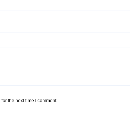
for the next time I comment.