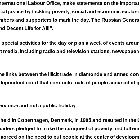
nternational Labour Office, make statements on the importan
ocial justice by tackling poverty, social and economic exc
members and supporters to mark the day. The Russian Genera
 Decent Life for All!”.
special activities for the day or plan a week of events arou
edia, including radio and television stations, newspapers 
the links between the illicit trade in diamonds and armed conf
 independent court that conducts trials of people accused o
ervance and not a public holiday.
held in Copenhagen, Denmark, in 1995 and resulted in th
 leaders pledged to make the conquest of poverty and full em
so agreed on the need to put people at the center of develop