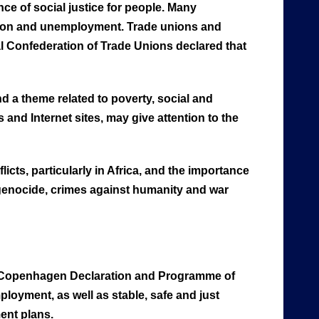
ce of social justice for people. Many
lusion and unemployment. Trade unions and
l Confederation of Trade Unions declared that
nd a theme related to poverty, social and
and Internet sites, may give attention to the
licts, particularly in Africa, and the importance
f genocide, crimes against humanity and war
e Copenhagen Declaration and Programme of
ployment, as well as stable, safe and just
ment plans.