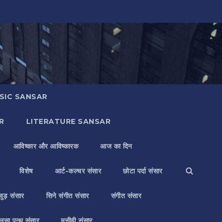
SIC SANSAR
R
LITERATURE SANSAR
आविष्कार और आविष्कारक
आज का दिन
विशेष
आर्ट-कल्चर संसार
छोटा पर्दा संसार
वुड़ संसार
सिने संगीत संसार
संगीत संसार
लसा पन्थ संसार
मसीही संसार